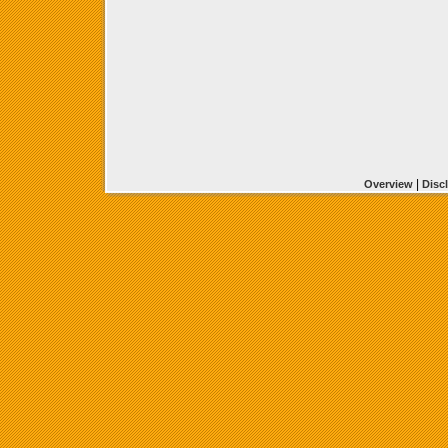
|
Overview
Disc