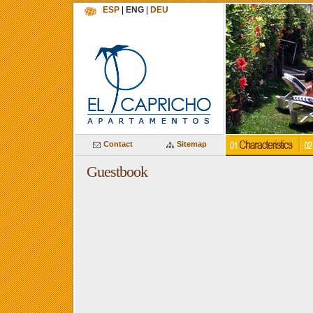
ESP
|
ENG
|
DEU
Contact
Sitemap
Guestbook